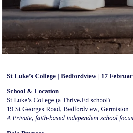
St Luke’s College | Bedfordview
|
17 Februar
School & Location
St Luke’s College (a Thrive.Ed school)
19 St Georges Road, Bedfordview, Germiston
A Private, faith-based independent school focu