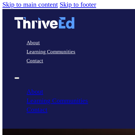
Skip to main content
Skip to footer
About
Learning Communities
Contact
About
Learning Communities
Contact