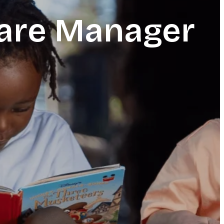
care Manager