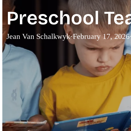
Preschool Te
Jean Van Schalkwyk
·
February 17, 2026