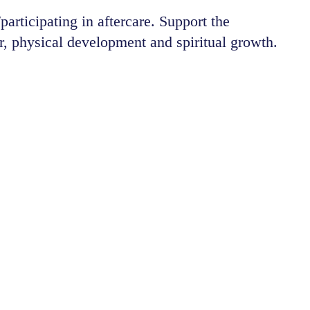
articipating in aftercare. Support the
, physical development and spiritual growth.