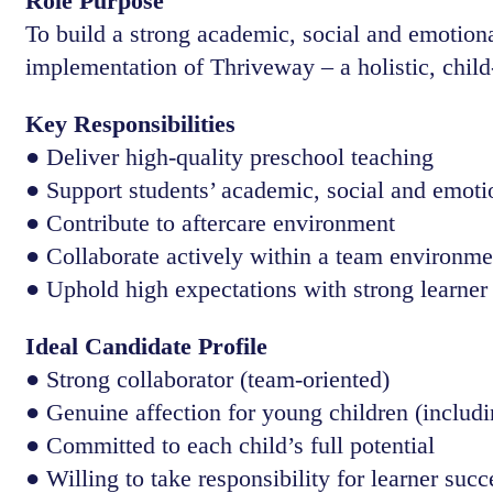
Role Purpose
To build a strong academic, social and emotional
implementation of Thriveway – a holistic, chil
Key Responsibilities
● Deliver high-quality preschool teaching
● Support students’ academic, social and emot
● Contribute to aftercare environment
● Collaborate actively within a team environme
● Uphold high expectations with strong learner
Ideal Candidate Profile
● Strong collaborator (team-oriented)
● Genuine affection for young children (includi
● Committed to each child’s full potential
● Willing to take responsibility for learner succ