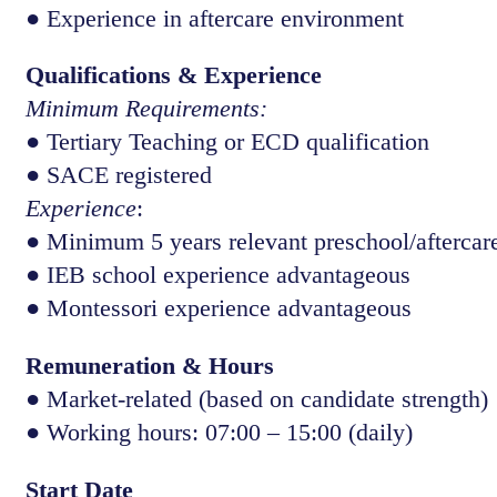
● Experience in aftercare environment
Qualifications & Experience
Minimum Requirements:
● Tertiary Teaching or ECD qualification
● SACE registered
Experience
:
● Minimum 5 years relevant preschool/aftercare
● IEB school experience advantageous
● Montessori experience advantageous
Remuneration & Hours
● Market-related (based on candidate strength)
● Working hours: 07:00 – 15:00 (daily)
Start Date