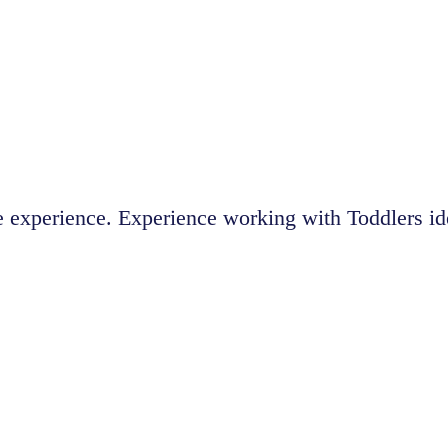
 experience. Experience working with Toddlers id