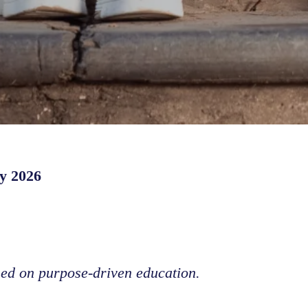
y 2026
sed on purpose-driven education.