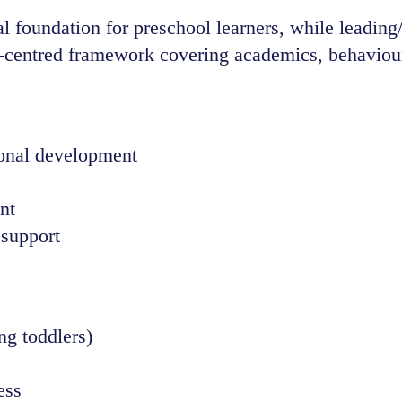
 foundation for preschool learners, while leading/p
d-centred framework covering academics, behaviour
ional development
nt
 support
ng toddlers)
ess