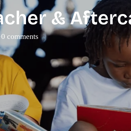
acher & After
·
0 comments