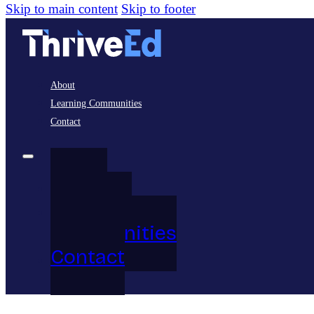
Skip to main content
Skip to footer
About
Learning Communities
Contact
About
Learning
Communities
Contact