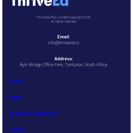
ThriveEd (Pty) Limited Copyright 2026.
All rights reserved.
Email:
info@thriveed.co
Address:
Byls Bridge Office Park, Centurion, South Africa
Home
About
Learning Communities
Contact