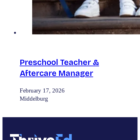
Preschool Teacher &
Aftercare Manager
February 17, 2026
Middelburg