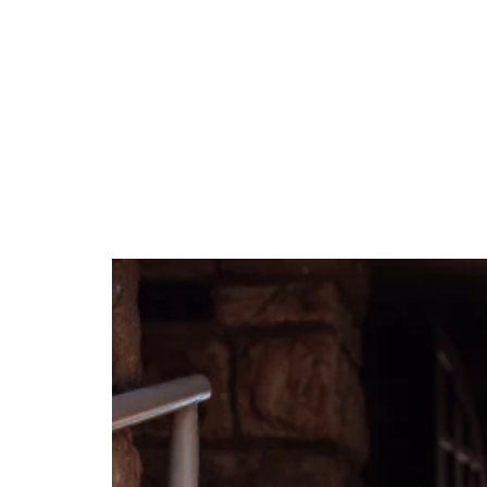
Tag:
preschool