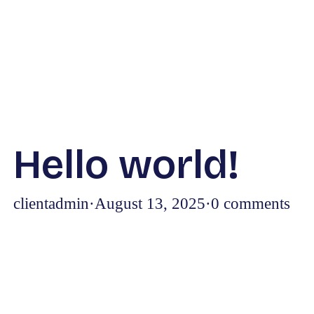
Hello world!
clientadmin
·
August 13, 2025
·
0 comments