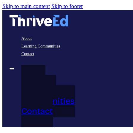
Skip to main content
Skip to footer
About
Learning Communities
Contact
About
Learning
Communities
Contact