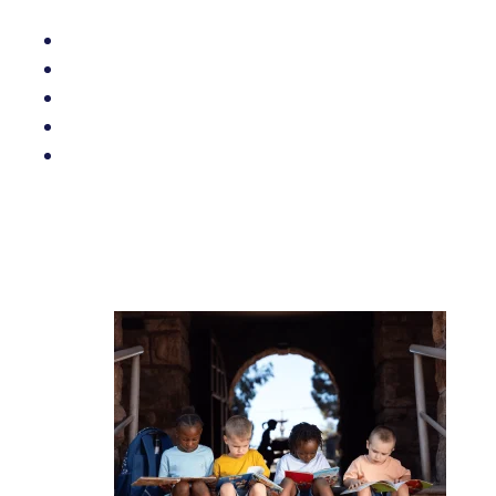
Related posts