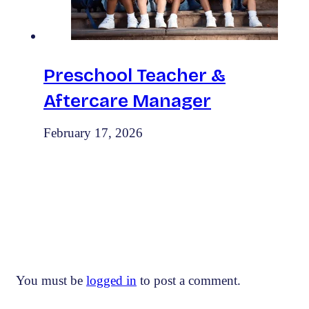
Preschool Teacher &
Aftercare Manager
February 17, 2026
Leave the first comment
You must be
logged in
to post a comment.