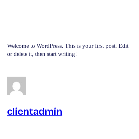
Welcome to WordPress. This is your first post. Edit
or delete it, then start writing!
clientadmin